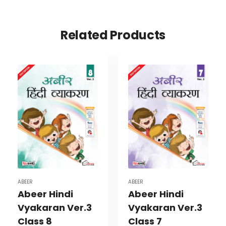
Related Products
ABEER
ABEER
Abeer Hindi
Abeer Hindi
Vyakaran Ver.3
Vyakaran Ver.3
Class 8
Class 7