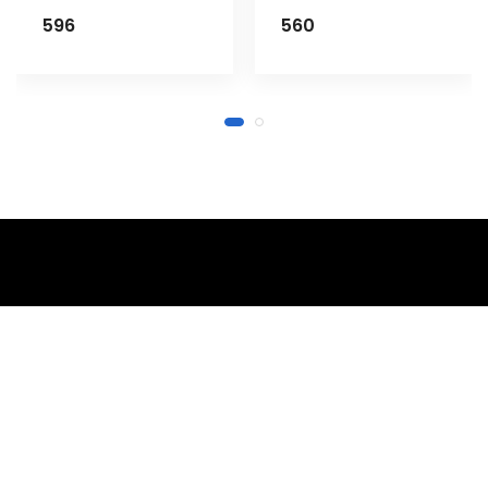
596
560