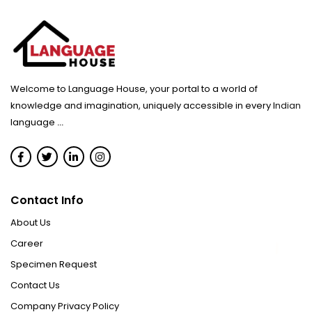
Welcome to Language House, your portal to a world of
knowledge and imagination, uniquely accessible in every Indian
language
...
Contact Info
About Us
Career
Specimen Request
Contact Us
Company Privacy Policy