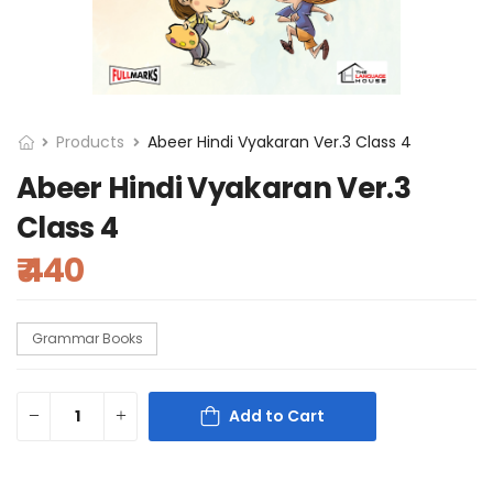
Products
Abeer Hindi Vyakaran Ver.3 Class 4
Abeer Hindi Vyakaran Ver.3
Class 4
₹ 440
Grammar Books
Add to Cart