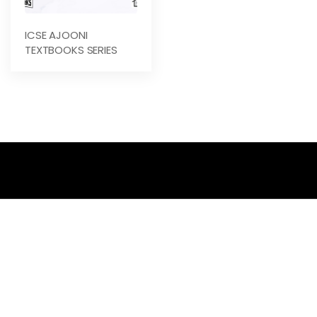
ICSE AJOONI
TEXTBOOKS SERIES