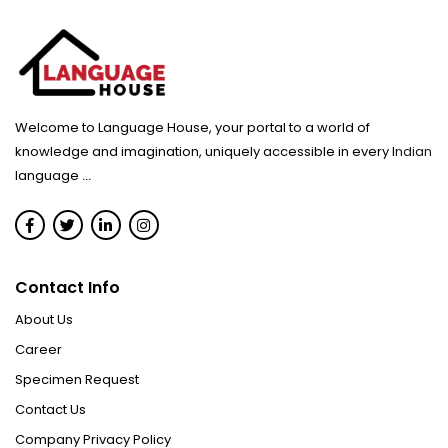
Welcome to Language House, your portal to a world of
knowledge and imagination, uniquely accessible in every Indian
language
...
Contact Info
About Us
Career
Specimen Request
Contact Us
Company Privacy Policy