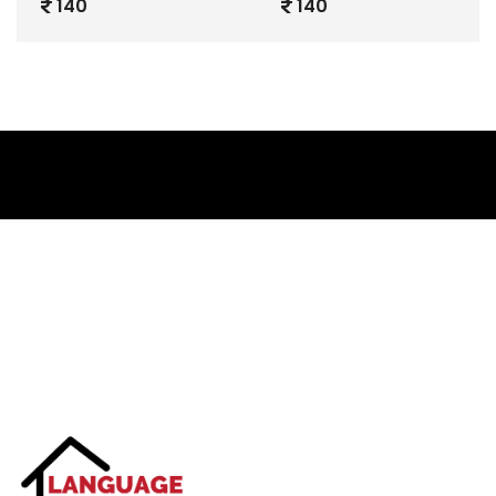
140
140