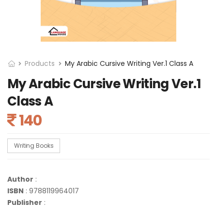
Products
My Arabic Cursive Writing Ver.1 Class A
My Arabic Cursive Writing Ver.1
Class A
140
Writing Books
Author
:
ISBN
: 9788119964017
Publisher
: