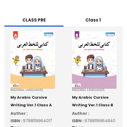
CLASS PRE
Class 1
REGIONAL LANGUAGES
REGIONAL LANGUAGES
My Arabic Cursive
My Arabic Cursive
Writing Ver.1 Class A
Writing Ver.1 Class B
Author :
Author :
ISBN :
9788119964017
ISBN :
9788119964840