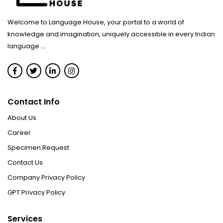
Welcome to Language House, your portal to a world of
knowledge and imagination, uniquely accessible in every Indian
language
...
Contact Info
About Us
Career
Specimen Request
Contact Us
Company Privacy Policy
GPT Privacy Policy
Services